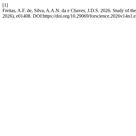
[1]
Freitas, A.F. de, Silva, A.A.N. da e Chaves, J.D.S. 2026. Study of th
2026), e01408. DOI:https://doi.org/10.29069/forscience.2026v14n1.