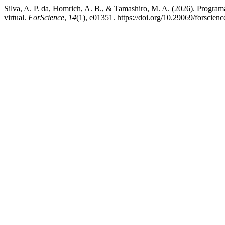
Silva, A. P. da, Homrich, A. B., & Tamashiro, M. A. (2026). Program
virtual.
ForScience
,
14
(1), e01351. https://doi.org/10.29069/forscie