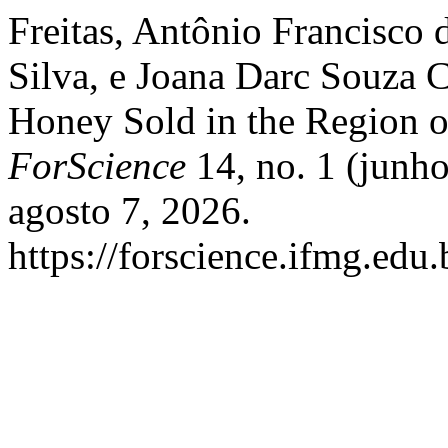
Freitas, Antônio Francisco
Silva, e Joana Darc Souza C
Honey Sold in the Region o
ForScience
14, no. 1 (junh
agosto 7, 2026.
https://forscience.ifmg.edu.