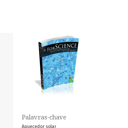
Palavras-chave
Aquecedor solar