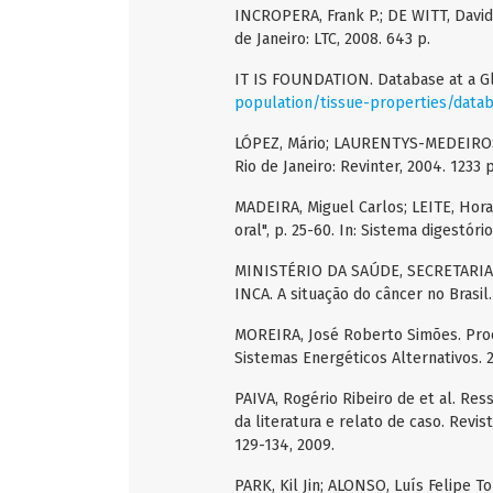
INCROPERA, Frank P.; DE WITT, David 
de Janeiro: LTC, 2008. 643 p.
IT IS FOUNDATION. Database at a G
population/tissue-properties/data
LÓPEZ, Mário; LAURENTYS-MEDEIROS, J
Rio de Janeiro: Revinter, 2004. 1233 p
MADEIRA, Miguel Carlos; LEITE, Horac
oral", p. 25-60. In: Sistema digestóri
MINISTÉRIO DA SAÚDE, SECRETARIA
INCA. A situação do câncer no Brasil.
MOREIRA, José Roberto Simões. Proc
Sistemas Energéticos Alternativos. 2
PAIVA, Rogério Ribeiro de et al. Res
da literatura e relato de caso. Revist
129-134, 2009.
PARK, Kil Jin; ALONSO, Luís Felipe