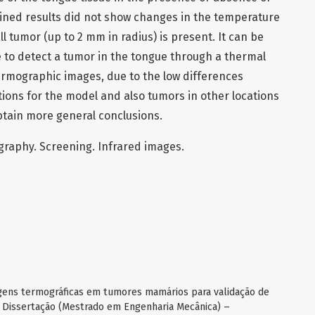
ned results did not show changes in the temperature
ll tumor (up to 2 mm in radius) is present. It can be
le to detect a tumor in the tongue through a thermal
ermographic images, due to the low differences
ions for the model and also tumors in other locations
btain more general conclusions.
graphy. Screening. Infrared images.
gens termográficas em tumores mamários para validação de
. Dissertação (Mestrado em Engenharia Mecânica) –