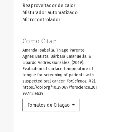
Reaproveitador de calor
Misturador automatizado
Microcontrolador
Como Citar
Amanda Isabella, Thiago Parente,
Agnes Batista, Bárbara Emanuella, &
Libardo Andrés González. (2019).
Evaluation of surface temperature of
tongue for screening of patients with
suspected oral cancer.
ForScience
,
7
(2).
https://doi.org/10.29069/forscience.201
9v7n2.e639
Fomatos de Citação