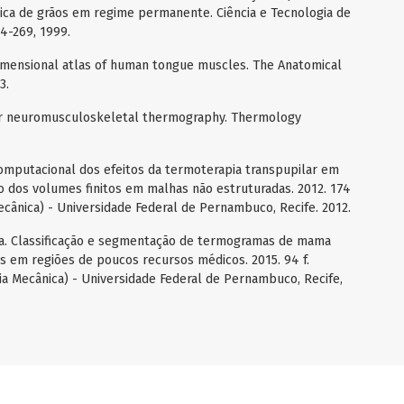
mica de grãos em regime permanente. Ciência e Tecnologia de
64-269, 1999.
dimensional atlas of human tongue muscles. The Anatomical
3.
for neuromusculoskeletal thermography. Thermology
omputacional dos efeitos da termoterapia transpupilar em
 dos volumes finitos em malhas não estruturadas. 2012. 174
cânica) - Universidade Federal de Pernambuco, Recife. 2012.
 da. Classificação e segmentação de termogramas de mama
s em regiões de poucos recursos médicos. 2015. 94 f.
a Mecânica) - Universidade Federal de Pernambuco, Recife,