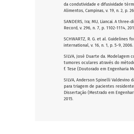
da condutividade e difusividade tér
Alimentos, Campinas, v. 19, n. 2, p. 2
SANDERS, Ira; MU, Liancai. A three‐
Record, v. 296, n. 7, p. 1102-1114, 201
SCHWARTZ, R. G. et al. Guidelines 
international, v. 16, n. 1, p. 5-9, 2006.
SILVA, José Duarte da. Modelagem c
tumores oculares através do método
f. Tese (Doutorado em Engenharia Me
SILVA, Anderson Spinelli Valdevino
para triagem de pacientes residente
Dissertação (Mestrado em Engenhari
2015.