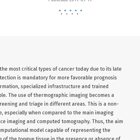
+
+
+
+
+
e most critical types of cancer today due to its late
detection is mandatory for more favorable prognosis
ormation, specialized infrastructure and trained
able. The use of thermographic imaging becomes a
creening and triage in different areas. This is a non-
e, especially when compared to the main imaging
nce imaging and computed tomography. Thus, the aim
computational model capable of representing the
 of the tongue tissue in the presence or absence of