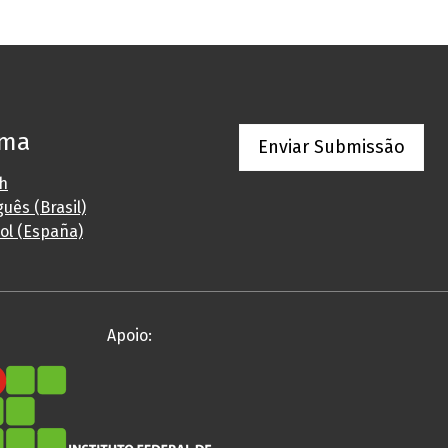
oma
Enviar Submissão
sh
uês (Brasil)
ol (España)
Apoio: