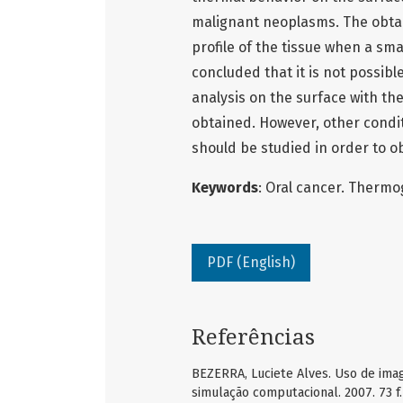
malignant neoplasms. The obtai
profile of the tissue when a sma
concluded that it is not possib
analysis on the surface with th
obtained. However, other condit
should be studied in order to o
Keywords
: Oral cancer. Thermo
PDF (English)
Referências
BEZERRA, Luciete Alves. Uso de ima
simulação computacional. 2007. 73 f