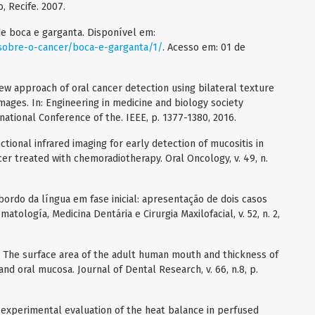
 Recife. 2007.
e boca e garganta. Disponível em:
sobre-o-cancer/boca-e-garganta/1/
. Acesso em: 01 de
ew approach of oral cancer detection using bilateral texture
images. In: Engineering in medicine and biology society
ational Conference of the. IEEE, p. 1377-1380, 2016.
ctional infrared imaging for early detection of mucositis in
er treated with chemoradiotherapy. Oral Oncology, v. 49, n.
bordo da língua em fase inicial: apresentação de dois casos
atología, Medicina Dentária e Cirurgia Maxilofacial, v. 52, n. 2,
n. The surface area of the adult human mouth and thickness of
and oral mucosa. Journal of Dental Research, v. 66, n.8, p.
d experimental evaluation of the heat balance in perfused