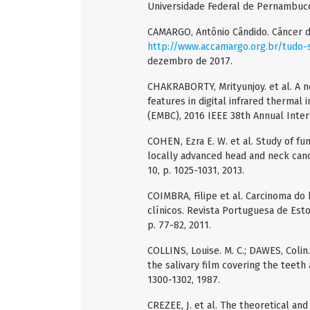
Universidade Federal de Pernambuco,
CAMARGO, Antônio Cândido. Câncer d
http://www.accamargo.org.br/tudo-
dezembro de 2017.
CHAKRABORTY, Mrityunjoy. et al. A n
features in digital infrared thermal 
(EMBC), 2016 IEEE 38th Annual Intern
COHEN, Ezra E. W. et al. Study of fun
locally advanced head and neck canc
10, p. 1025-1031, 2013.
COIMBRA, Filipe et al. Carcinoma do 
clínicos. Revista Portuguesa de Estom
p. 77-82, 2011.
COLLINS, Louise. M. C.; DAWES, Coli
the salivary film covering the teeth 
1300-1302, 1987.
CREZEE, J. et al. The theoretical an