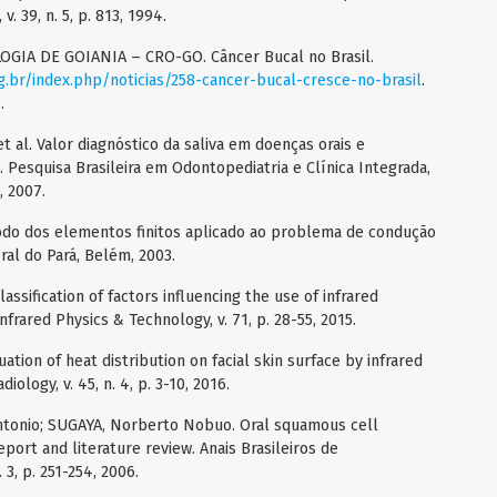
v. 39, n. 5, p. 813, 1994.
A DE GOIANIA – CRO-GO. Câncer Bucal no Brasil.
g.br/index.php/noticias/258-cancer-bucal-cresce-no-brasil
.
.
 al. Valor diagnóstico da saliva em doenças orais e
a. Pesquisa Brasileira em Odontopediatria e Clínica Integrada,
, 2007.
o dos elementos finitos aplicado ao problema de condução
ral do Pará, Belém, 2003.
sification of factors influencing the use of infrared
frared Physics & Technology, v. 71, p. 28-55, 2015.
tion of heat distribution on facial skin surface by infrared
ology, v. 45, n. 4, p. 3-10, 2016.
Antonio; SUGAYA, Norberto Nobuo. Oral squamous cell
eport and literature review. Anais Brasileiros de
 3, p. 251-254, 2006.