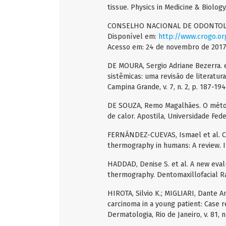
tissue. Physics in Medicine & Biology, 
CONSELHO NACIONAL DE ODONTOLOGI
Disponível em:
http://www.crogo.or
Acesso em: 24 de novembro de 2017
DE MOURA, Sergio Adriane Bezerra. et
sistêmicas: uma revisão de literatur
Campina Grande, v. 7, n. 2, p. 187-194
DE SOUZA, Remo Magalhães. O métod
de calor. Apostila, Universidade Fede
FERNÁNDEZ-CUEVAS, Ismael et al. Clas
thermography in humans: A review. In
HADDAD, Denise S. et al. A new evalua
thermography. Dentomaxillofacial Radi
HIROTA, Silvio K.; MIGLIARI, Dante 
carcinoma in a young patient: Case r
Dermatologia, Rio de Janeiro, v. 81, n.