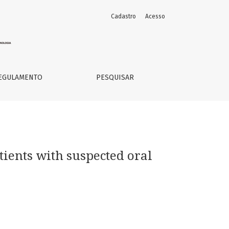
Cadastro
Acesso
EGULAMENTO
PESQUISAR
tients with suspected oral