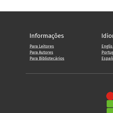
Informações
Idi
Para Leitores
Engli
Para Autores
Portug
Para Bibliotecários
Españ