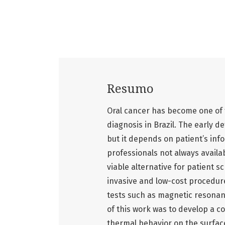
Resumo
Oral cancer has become one of th
diagnosis in Brazil. The early 
but it depends on patient’s inf
professionals not always avail
viable alternative for patient s
invasive and low-cost procedur
tests such as magnetic resona
of this work was to develop a 
thermal behavior on the surface