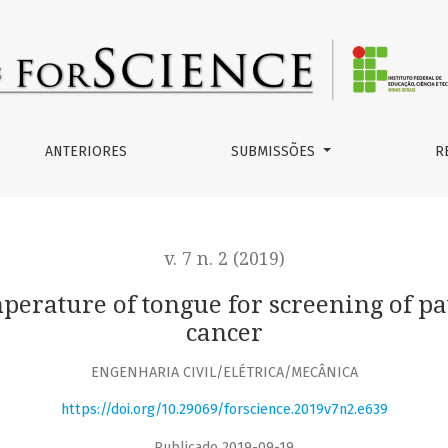
for screening of patients with suspected oral cancer
ANTERIORES
SUBMISSÕES
R
v. 7 n. 2 (2019)
perature of tongue for screening of pa
cancer
ENGENHARIA CIVIL/ELÉTRICA/MECÂNICA
https://doi.org/10.29069/forscience.2019v7n2.e639
Publicado 2019-09-19