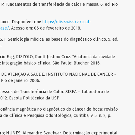
P. Fundamentos de transferência de calor e massa. 6. ed. Rio
lance. Disponível em:
https://itis.swiss/virtual-
base/
. Acesso em: 06 de fevereiro de 2018.
. Semiologia médica: as bases do diagnóstico clínico. 5. ed.
.
io Faig; RIZZOLO, Roelf Justino Cruz. "Anatomia da cavidade
o: integração básico-clínica. São Paulo: Blucher, 2016.
 DE ATENÇÃO À SAÚDE, INSTITUTO NACIONAL DE CÂNCER -
 Rio de Janeiro, 2006.
essos de Transferência de Calor. SISEA – Laboratóro de
012. Escola Politécnica da USP.
sonância magnética no diagnóstico do câncer de boca: revisão
a de Clínica e Pesquisa Odontológica, Curitiba, v. 5, n. 2, p.
 Toro; NUNES, Alexandre Sznelwar. Determinação experimental