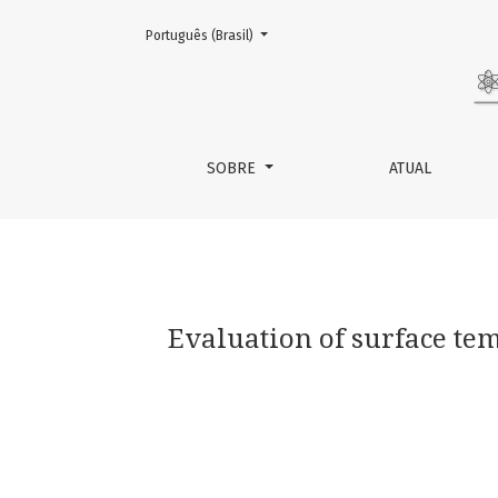
Mudar o idioma. O atual é:
Português (Brasil)
Evaluation of surface temperature of tongue 
SOBRE
ATUAL
Evaluation of surface tem